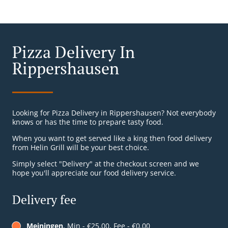
Pizza Delivery In
Rippershausen
Looking for Pizza Delivery in Rippershausen? Not everybody
knows or has the time to prepare tasty food.
When you want to get served like a king then food delivery
from Helin Grill will be your best choice.
Simply select "Delivery" at the checkout screen and we
hope you'll appreciate our food delivery service.
Delivery fee
Meiningen
, Min - €25.00, Fee - €0.00