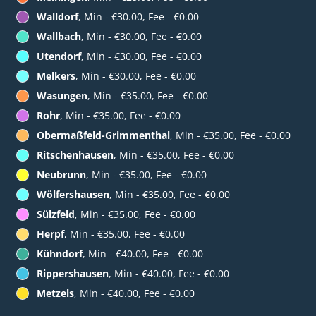
Walldorf
, Min - €30.00, Fee - €0.00
Wallbach
, Min - €30.00, Fee - €0.00
Utendorf
, Min - €30.00, Fee - €0.00
Melkers
, Min - €30.00, Fee - €0.00
Wasungen
, Min - €35.00, Fee - €0.00
Rohr
, Min - €35.00, Fee - €0.00
Obermaßfeld-Grimmenthal
, Min - €35.00, Fee - €0.00
Ritschenhausen
, Min - €35.00, Fee - €0.00
Neubrunn
, Min - €35.00, Fee - €0.00
Wölfershausen
, Min - €35.00, Fee - €0.00
Sülzfeld
, Min - €35.00, Fee - €0.00
Herpf
, Min - €35.00, Fee - €0.00
Kühndorf
, Min - €40.00, Fee - €0.00
Rippershausen
, Min - €40.00, Fee - €0.00
Metzels
, Min - €40.00, Fee - €0.00