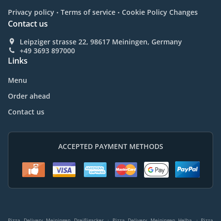
.
.
Privacy policy
Terms of service
Cookie Policy Changes
Contact us
Leipziger strasse 22, 98617 Meiningen, Germany
+49 3693 897000
Links
Menu
Order ahead
Contact us
ACCEPTED PAYMENT METHODS
.
.
Pizza Delivery Meiningen Dreißigacker
Pizza Delivery Meiningen Helba
Pizza