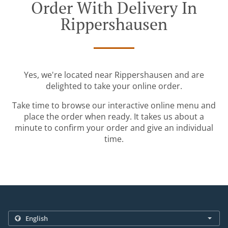
Order With Delivery In
Rippershausen
Yes, we're located near Rippershausen and are
delighted to take your online order.
Take time to browse our interactive online menu and
place the order when ready. It takes us about a
minute to confirm your order and give an individual
time.