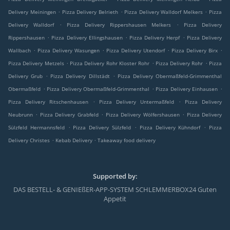
.
.
.
Delivery Meiningen
Pizza Delivery Belrieth
Pizza Delivery Walldorf Melkers
Pizza
.
.
Delivery Walldorf
Pizza Delivery Rippershausen Melkers
Pizza Delivery
.
.
.
Rippershausen
Pizza Delivery Ellingshausen
Pizza Delivery Herpf
Pizza Delivery
.
.
.
.
Wallbach
Pizza Delivery Wasungen
Pizza Delivery Utendorf
Pizza Delivery Birx
.
.
.
Pizza Delivery Metzels
Pizza Delivery Rohr Kloster Rohr
Pizza Delivery Rohr
Pizza
.
.
Delivery Grub
Pizza Delivery Dillstädt
Pizza Delivery Obermaßfeld-Grimmenthal
.
.
.
Obermaßfeld
Pizza Delivery Obermaßfeld-Grimmenthal
Pizza Delivery Einhausen
.
.
Pizza Delivery Ritschenhausen
Pizza Delivery Untermaßfeld
Pizza Delivery
.
.
.
Neubrunn
Pizza Delivery Grabfeld
Pizza Delivery Wölfershausen
Pizza Delivery
.
.
.
Sülzfeld Hermannsfeld
Pizza Delivery Sülzfeld
Pizza Delivery Kühndorf
Pizza
.
.
Delivery Christes
Kebab Delivery
Takeaway food delivery
Supported by:
DAS BESTELL- & GENIEßER-APP-SYSTEM SCHLEMMERBOX24 Guten
Appetit